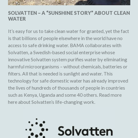
SOLVATTEN – A “SUNSHINE STORY” ABOUT CLEAN
WATER
It’s easy for us to take clean water for granted, yet the fact
is that billions of people elsewhere in the world have no
access to safe drinking water. BAMA collaborates with
Solvatten, a Swedish-based social enterprise whose
innovative Solvatten system purifies water by eliminating
harmful microorganisms – without chemicals, batteries or
filters. All that is needed is sunlight and water. This
technology for safe domestic water has already improved
the lives of hundreds of thousands of people in countries
such as Kenya, Uganda and some 40 others. Read more
here about
Solvatten’s life-changing work
.