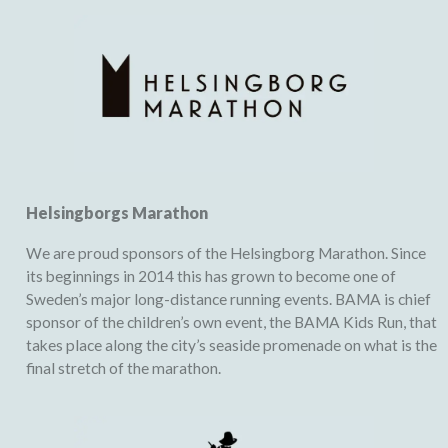
Helsingborgs Marathon
We are proud sponsors of the Helsingborg Marathon. Since
its beginnings in 2014 this has grown to become one of
Sweden’s major long-distance running events. BAMA is chief
sponsor of the children’s own event, the BAMA Kids Run, that
takes place along the city’s seaside promenade on what is the
final stretch of the marathon.