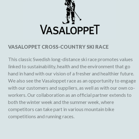
VASALOPPET CROSS-COUNTRY SKI RACE
This classic Swedish long-distance ski race promotes values
linked to sustainability, health and the environment that go
hand in hand with our vision of a fresher and healthier future.
We also see the Vasaloppet race as an opportunity to engage
with our customers and suppliers, as well as with our own co-
workers. Our collaboration as an official partner extends to
both the winter week and the summer week, where
competitors can take part in various mountain bike
competitions and running races.