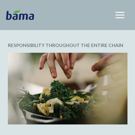
RESPONSIBILITY THROUGHOUT THE ENTIRE CHAIN