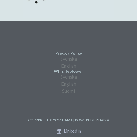
Privacy Policy
Svenska
English
Whistleblower
Svenska
English
Suomi
COPYRIGHT © 2026 BAMA | POWERED BY BAMA
Linkedin