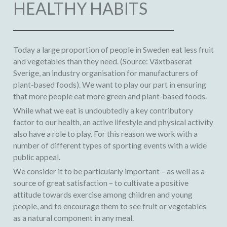
HEALTHY HABITS
Today a large proportion of people in Sweden eat less fruit
and vegetables than they need. (Source: Växtbaserat
Sverige, an industry organisation for manufacturers of
plant-based foods). We want to play our part in ensuring
that more people eat more green and plant-based foods.
While what we eat is undoubtedly a key contributory
factor to our health, an active lifestyle and physical activity
also have a role to play. For this reason we work with a
number of different types of sporting events with a wide
public appeal.
We consider it to be particularly important – as well as a
source of great satisfaction – to cultivate a positive
attitude towards exercise among children and young
people, and to encourage them to see fruit or vegetables
as a natural component in any meal.