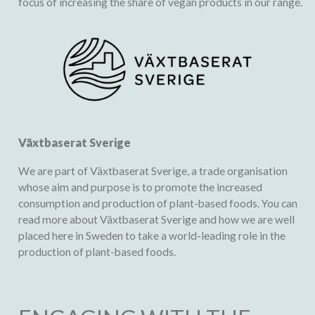
focus of increasing the share of vegan products in our range.
Växtbaserat Sverige
We are part of Växtbaserat Sverige, a trade organisation
whose aim and purpose is to promote the increased
consumption and production of plant-based foods. You can
read more about
Växtbaserat Sverige
and how we are well
placed here in Sweden to take a world-leading role in the
production of plant-based foods.