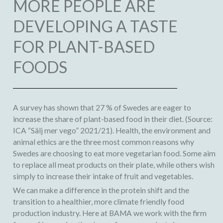
MORE PEOPLE ARE
DEVELOPING A TASTE
FOR PLANT-BASED
FOODS
A survey has shown that 27 % of Swedes are eager to
increase the share of plant-based food in their diet. (Source:
ICA “Sälj mer vego” 2021/21). Health, the environment and
animal ethics are the three most common reasons why
Swedes are choosing to eat more vegetarian food. Some aim
to replace all meat products on their plate, while others wish
simply to increase their intake of fruit and vegetables.
We can make a difference in the protein shift and the
transition to a healthier, more climate friendly food
production industry. Here at BAMA we work with the firm