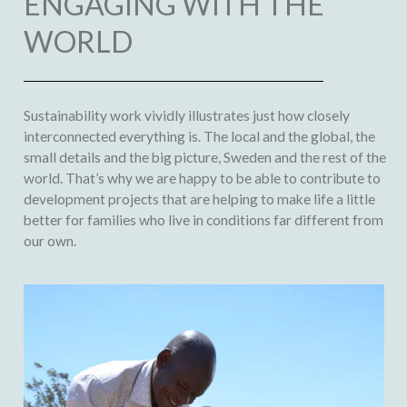
ENGAGING WITH THE
WORLD
Sustainability work vividly illustrates just how closely
interconnected everything is. The local and the global, the
small details and the big picture, Sweden and the rest of the
world. That’s why we are happy to be able to contribute to
development projects that are helping to make life a little
better for families who live in conditions far different from
our own.