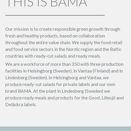
THIS IS BAMA
Our mission is to create responsible green growth through
fresh and healthy products, based on collaboration
throughout the entire value chain. We supply the food retail
and food service sectors in the Nordic region and the Baltic
countries with ready-cut salads and ready meals.
We are a workforce of more than 350 with three production
facilities in Helsingborg (Sweden), in Vantaa (Finland) and in
Lindesberg (Sweden). In Helsingborg and Vantaa, we
produce ready-cut salads for private labels and our own
brand BAMA. At the plant in Lindesberg (Sweden) we
produce ready meals and products for the Good, Lillesjö and
Deläckra labels.