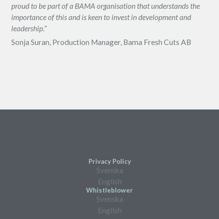
proud to be part of a BAMA organisation that understands the
importance of this and is keen to invest in development and
leadership.”
Sonja Suran, Production Manager, Bama Fresh Cuts AB
Privacy Policy
Svenska
English
Whistleblower
Svenska
English