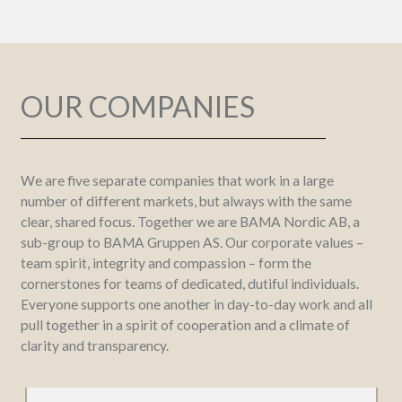
OUR COMPANIES
We are five separate companies that work in a large
number of different markets, but always with the same
clear, shared focus. Together we are BAMA Nordic AB, a
sub-group to BAMA Gruppen AS. Our corporate values –
team spirit, integrity and compassion – form the
cornerstones for teams of dedicated, dutiful individuals.
Everyone supports one another in day-to-day work and all
pull together in a spirit of cooperation and a climate of
clarity and transparency.