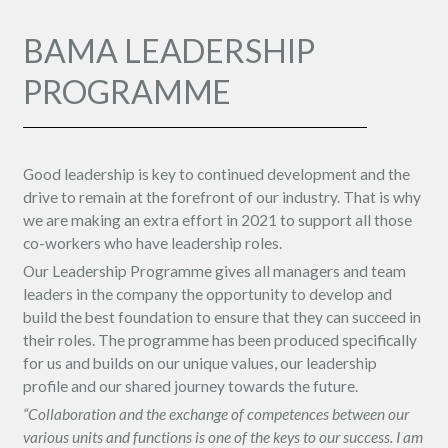
BAMA LEADERSHIP
PROGRAMME
Good leadership is key to continued development and the
drive to remain at the forefront of our industry. That is why
we are making an extra effort in 2021 to support all those
co-workers who have leadership roles.
Our Leadership Programme gives all managers and team
leaders in the company the opportunity to develop and
build the best foundation to ensure that they can succeed in
their roles. The programme has been produced specifically
for us and builds on our unique values, our leadership
profile and our shared journey towards the future.
“Collaboration and the exchange of competences between our
various units and functions is one of the keys to our success. I am