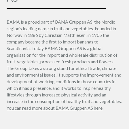
BAMA is a proud part of BAMA Gruppen AS, the Nordic
region’s leading name in fruit and vegetables. Founded in
Norway in 1886 by Christian Matthiesen, in 1905 the
company became the first to import bananas to
Scandinavia. Today BAMA Gruppen AS is a global
organisation for the import and wholesale distribution of
fruit, vegetables, processed fresh products and flowers.
The Group takes a strong stand for ethical trade, climate
and environmental issues. It supports the improvement and
development of working conditions in those countries in
which it has a presence, and it works to inspire healthy
lifestyles through increased physical activity and an
increase in the consumption of healthy fruit and vegetables.
You can read more about BAMA Gruppen AS here
.