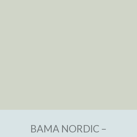
BAMA NORDIC –