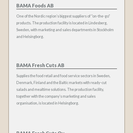
BAMA Foods AB
One of the Nordic region’s biggest suppliers of “on-the-go”
products. The production facility is located in Lindesberg,
Sweden, with marketing and sales departments in Stockholm
and Helsingborg.
BAMA Fresh Cuts AB
Supplies the food retail and food service sectors in Sweden,
Denmark, Finland and the Baltic markets with ready-cut
salads and mealtime solutions. The production facility,
together with the company’s marketing and sales
organisation, is located in Helsingborg.