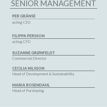
SENIOR MANAGEMENT
PER GRÄNSE
acting CEO
FILIPPA PERSSON
acting CFO
SUZANNE GRØNFELDT
Commercial Director
CECILIA NILSSON
Head of Development & Sustainability
MARIA ROSENDAHL
Head of Purchasing