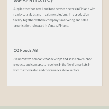
BAMA Fresh Cuts Oy
Supplies the food retail and food service sectors in Finland with
ready-cut salads and mealtime solutions. The production
facility, together with the company’s marketing and sales
organisation, is located in Vantaa, Finland.
CQ Foods AB
An innovative company that develops and sells convenience
products and concepts to resellers in the Nordic markets in
both the food retail and convenience store sectors.