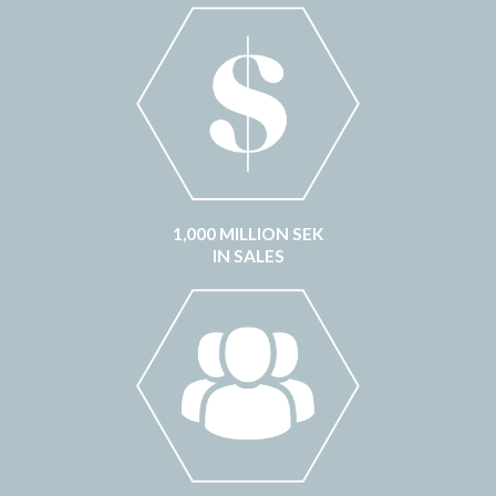
1,000 MILLION SEK
IN SALES