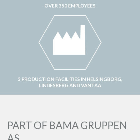
OVER 350 EMPLOYEES
3 PRODUCTION FACILITIES IN HELSINGBORG,
LINDESBERG AND VANTAA
PART OF BAMA GRUPPEN
AS